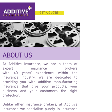
GET A QUOTE
ABOUT US
At Additive Insurance, we are a team of
expert insurance brokers
with 40 years’ experience within the
insurance industry. We are dedicated to
providing you with additive manufacturing
insurance that give your products, your
business and your customers the right
protection.
Unlike other insurance brokers, at Additive
Insurance we specialise purely in insurance