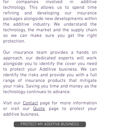
for companies involved in additive
technology. This allows us to spend time
refining and developing our insurance
packages alongside new developments within
the additive industry. We understand the
technology, the market and the supply chain
so we can make sure you get the right
protection.
Our insurance team provides a hands on
approach, our dedicated experts will work
alongside you to identify the cover you need
to protect your Additive business. We can
identify the risks and provide you with a full
range of insurance products that mitigate
your risks. Saving you time and money as the
technology continues to advance.
Visit our
Contact
page for more information
or visit our
Quote
page to protect your
additive business.
PROTECT MY ADDITIVE BUSINESS