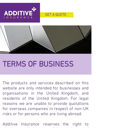
GET A QUOTE
TERMS OF BUSINESS
The products and services described on this
website are only intended for businesses and
organisations in the United Kingdom, and
residents of the United Kingdom. For legal
reasons we are unable to provide quotations
for overseas companies in respect of non-UK
risks or for persons who are living abroad.
Additive Insurance reserves the right to