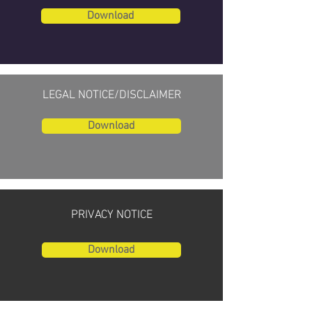
Download
LEGAL NOTICE/DISCLAIMER
Download
PRIVACY NOTICE
Download