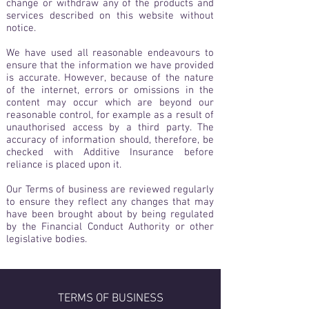
change or withdraw any of the products and
services described on this website without
notice.
We have used all reasonable endeavours to
ensure that the information we have provided
is accurate. However, because of the nature
of the internet, errors or omissions in the
content may occur which are beyond our
reasonable control, for example as a result of
unauthorised access by a third party. The
accuracy of information should, therefore, be
checked with Additive Insurance before
reliance is placed upon it.
Our Terms of business are reviewed regularly
to ensure they reflect any changes that may
have been brought about by being regulated
by the Financial Conduct Authority or other
legislative bodies.
TERMS OF BUSINESS