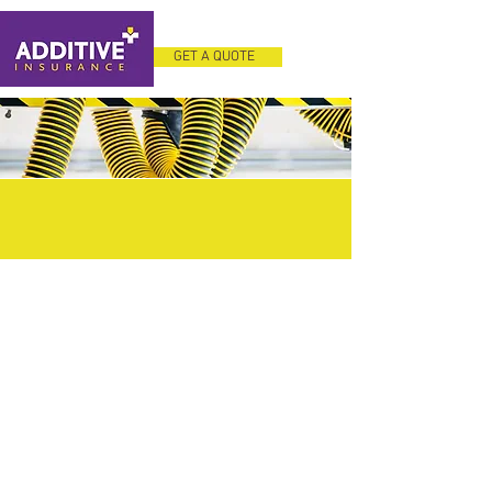
GET A QUOTE